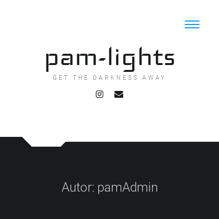
Skip
to
content
pam-lights
GET THE DARKNESS AWAY
Autor:
pamAdmin