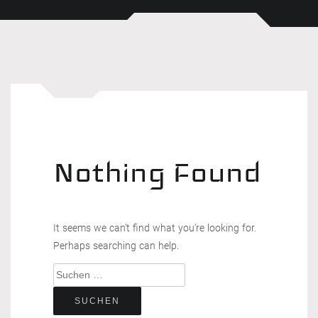
Nothing Found
It seems we can’t find what you’re looking for.
Perhaps searching can help.
Suchen
nach: