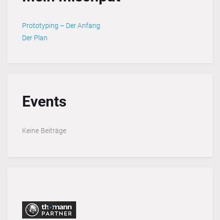
Prototyping – Der Anfang
Der Plan
Events
Keine Beiträge