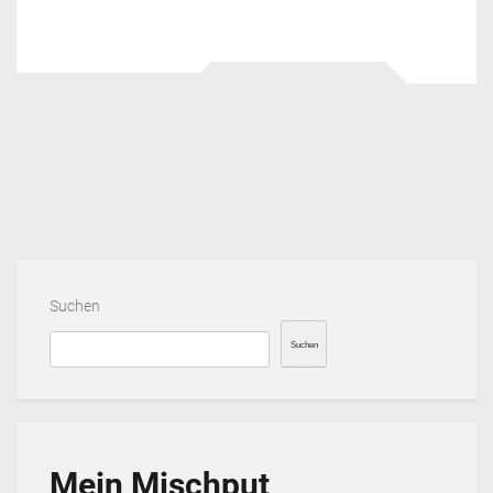
Suchen
Suchen
Mein Mischput